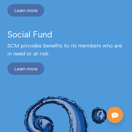
Learn more
Social Fund
SCM provides benefits to its members who are
in need or at risk.
Learn more