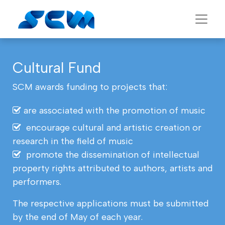
Cultural Fund
SCM awards funding to projects that:
are associated with the promotion of music
encourage cultural and artistic creation or
research in the field of music
promote the dissemination of intellectual
property rights attributed to authors, artists and
performers.
The respective applications must be submitted
by the end of May of each year.